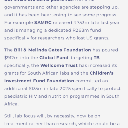
governments and other agencies are stepping up,
and it has been heartening to see some progress.
For example
SAMRC
released R753m late last year
and is managing a dedicated R268m fund
specifically for researchers who lost US grants.
The
Bill & Melinda Gates Foundation
has poured
$912m into the
Global Fund
, targeting
TB
specifically, the
Wellcome Trust
has increased its
grants for South African labs and the
Children’s
Investment Fund Foundation
committed an
additional $135m in late 2025 specifically to protect
paediatric HIV and nutrition programmes in South
Africa.
Still, lab focus will, by necessity, now be on
treatment rather than research, which should be a