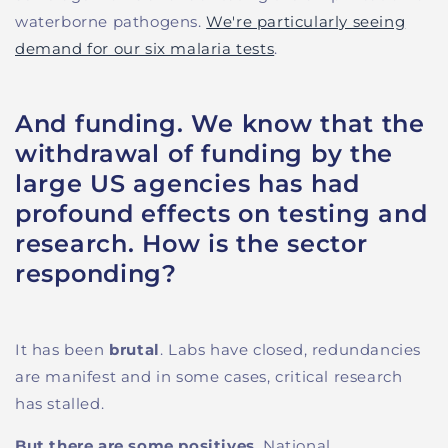
waterborne pathogens.
We're particularly seeing
demand for our six malaria tests
.
And funding. We know that the
withdrawal of funding by the
large US agencies has had
profound effects on testing and
research. How is the sector
responding?
It has been
brutal
. Labs have closed, redundancies
are manifest and in some cases, critical research
has stalled.
But there are some positives
. National