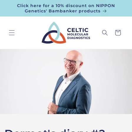
Skip to
Click here for a 10% discount on NIPPON
content
Genetics' Bambanker products
Cart