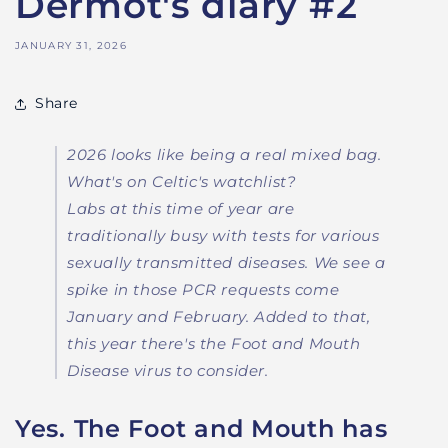
Dermot's diary #2
JANUARY 31, 2026
Share
2026 looks like being a real mixed bag.
What's on Celtic's watchlist?
Labs at this time of year are
traditionally busy with tests for various
sexually transmitted diseases. We see a
spike in those PCR requests come
January and February. Added to that,
this year there's the Foot and Mouth
Disease virus to consider.
Yes. The Foot and Mouth has