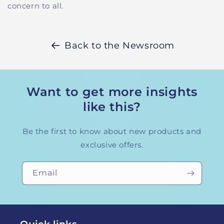
concern to all.
Back to the Newsroom
Want to get more insights
like this?
Be the first to know about new products and
exclusive offers.
Email
Quick links