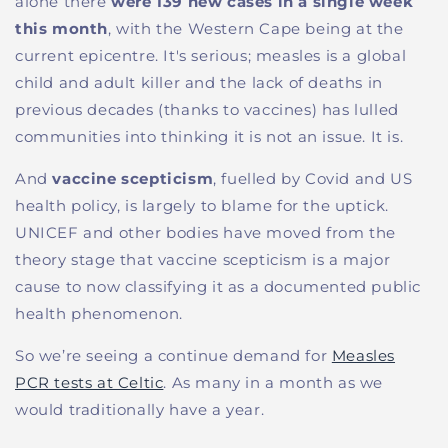
alone there
were 139 new cases in a single week
this month
, with the Western Cape being at the
current epicentre. It's serious; measles is a global
child and adult killer and the lack of deaths in
previous decades (thanks to vaccines) has lulled
communities into thinking it is not an issue. It is.
And
vaccine scepticism
, fuelled by Covid and US
health policy, is largely to blame for the uptick.
UNICEF and other bodies have moved from the
theory stage that vaccine scepticism is a major
cause to now classifying it as a documented public
health phenomenon.
So we’re seeing a continue demand for
Measles
PCR tests at Celtic
. As many in a month as we
would traditionally have a year.