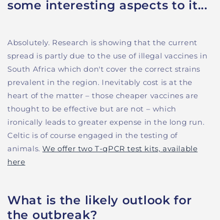
some interesting aspects to it...
Absolutely. Research is showing that the current
spread is partly due to the use of illegal vaccines in
South Africa which don't cover the correct strains
prevalent in the region. Inevitably cost is at the
heart of the matter – those cheaper vaccines are
thought to be effective but are not – which
ironically leads to greater expense in the long run.
Celtic is of course engaged in the testing of
animals.
We offer two T-qPCR test kits, available
here
What is the likely outlook for
the outbreak?