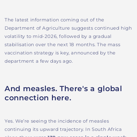
The latest information coming out of the
Department of Agriculture suggests continued high
volatility to mid-2026, followed by a gradual
stabilisation over the next 18 months. The mass
vaccination strategy is key, announced by the
department a few days ago.
And measles. There's a global
connection here.
Yes. We’re seeing the incidence of measles
continuing its upward trajectory. In South Africa