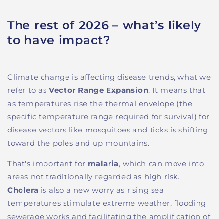
The rest of 2026 – what’s likely
to have impact?
Climate change is affecting disease trends, what we
refer to as
Vector Range Expansion
. It means that
as temperatures rise the thermal envelope (the
specific temperature range required for survival) for
disease vectors like mosquitoes and ticks is shifting
toward the poles and up mountains.
That's important for
malaria
, which can move into
areas not traditionally regarded as high risk.
Cholera
is also a new worry as rising sea
temperatures stimulate extreme weather, flooding
sewerage works and facilitating the amplification of