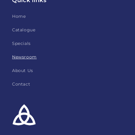
Home
Catalogue
Specials
Newsroom
About Us
Contact