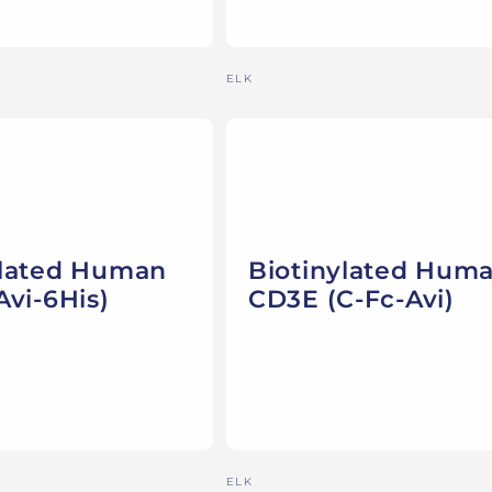
Vendor:
ELK
ylated Human
Biotinylated Hum
Avi-6His)
CD3E (C-Fc-Avi)
Vendor:
ELK