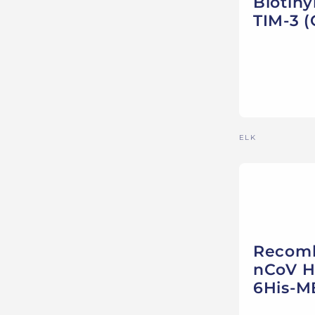
Biotin
TIM-3 (
Vendor:
ELK
Recomb
nCoV He
6His-M