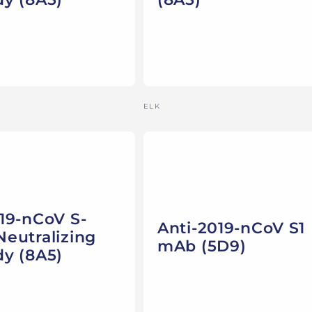
Vendor:
ELK
19-nCoV S-
Anti-2019-nCoV S1
eutralizing
mAb (5D9)
dy (8A5)