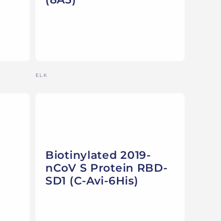
Vendor:
ELK
Biotinylated 2019-
nCoV S Protein RBD-
SD1 (C-Avi-6His)