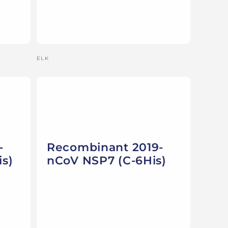
Vendor:
ELK
-
Recombinant 2019-
s)
nCoV NSP7 (C-6His)