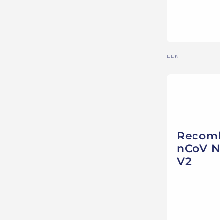
Vendor:
ELK
Recomb
nCoV N
V2