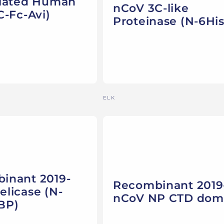
ylated Human
nCoV 3C-like
C-Fc-Avi)
Proteinase (N-6His
Vendor:
ELK
inant 2019-
Recombinant 2019
licase (N-
nCoV NP CTD dom
BP)