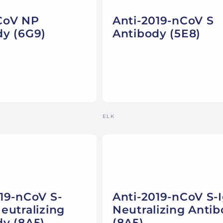
CoV NP
Anti-2019-nCoV S
dy (6G9)
Antibody (5E8)
Vendor:
ELK
19-nCoV S-
Anti-2019-nCoV S-
eutralizing
Neutralizing Anti
dy (8A5)
(8A5)