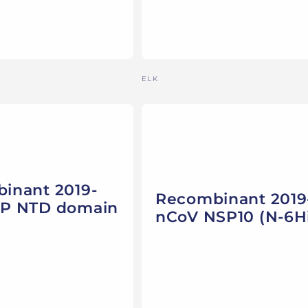
Vendor:
ELK
inant 2019-
Recombinant 2019
P NTD domain
nCoV NSP10 (N-6Hi