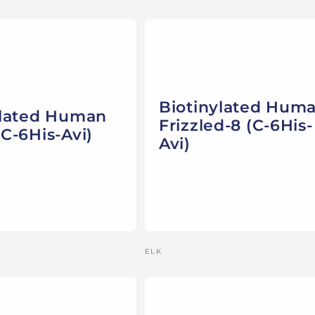
Biotinylated Hum
ylated Human
Frizzled-8 (C-6His-
C-6His-Avi)
Avi)
Vendor:
ELK