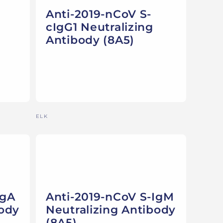
Anti-2019-nCoV S-
cIgG1 Neutralizing
Antibody (8A5)
Vendor:
ELK
IgA
Anti-2019-nCoV S-IgM
body
Neutralizing Antibody
(8A5)