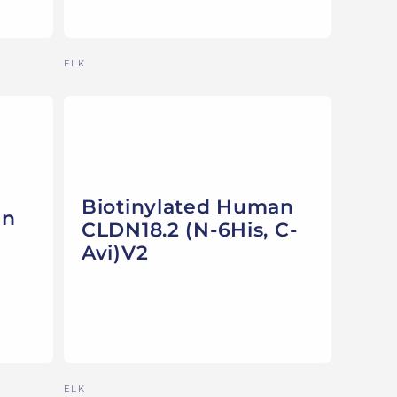
Vendor:
ELK
Biotinylated Human
an
CLDN18.2 (N-6His, C-
Avi)V2
Vendor:
ELK