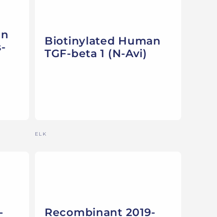
an
Biotinylated Human
-
TGF-beta 1 (N-Avi)
Vendor:
ELK
-
Recombinant 2019-