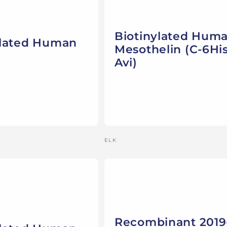
Biotinylated Hum
ylated Human
Mesothelin (C-6His
Avi)
Vendor:
ELK
Recombinant 2019