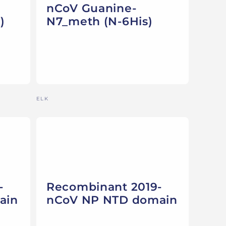
nCoV Guanine-
)
N7_meth (N-6His)
Vendor:
ELK
-
Recombinant 2019-
ain
nCoV NP NTD domain