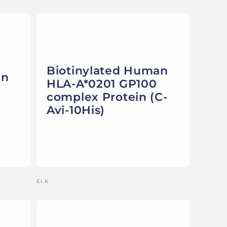
Biotinylated Human
an
HLA-A*0201 GP100
complex Protein (C-
Avi-10His)
Vendor:
ELK