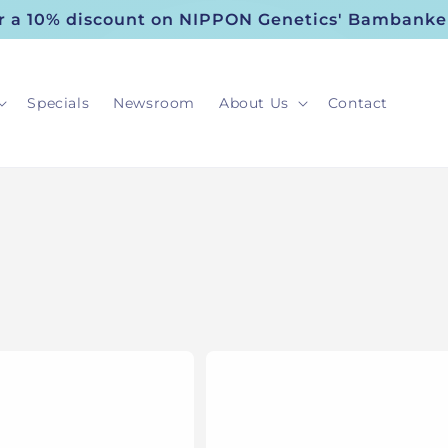
or a 10% discount on NIPPON Genetics' Bambanke
Specials
Newsroom
About Us
Contact