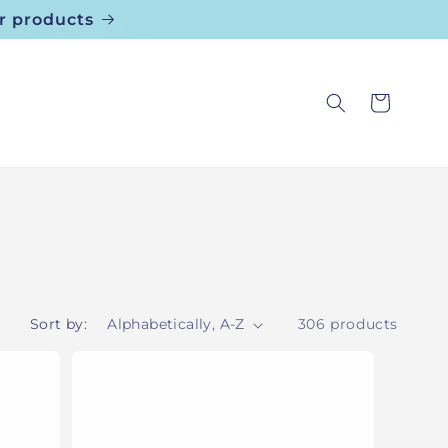
r products
Cart
Sort by:
306 products