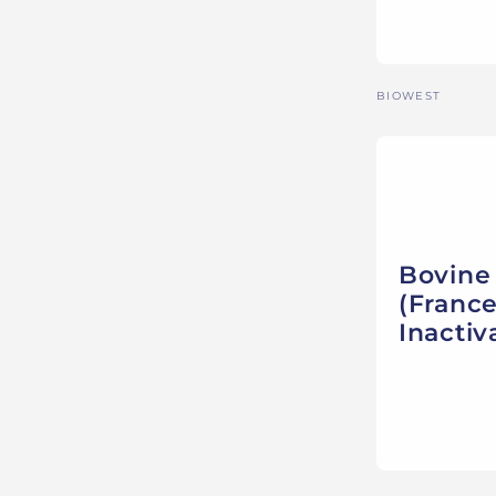
Vendor:
BIOWEST
Bovine
(France
Inactiv