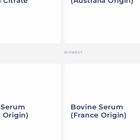
 Citrate
(Australia Origin)
Vendor:
BIOWEST
 Serum
Bovine Serum
 Origin)
(France Origin)