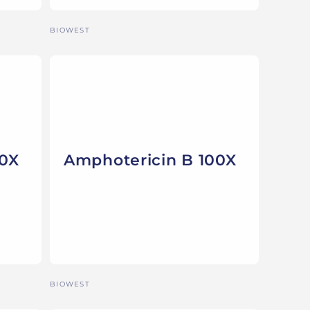
Vendor:
BIOWEST
00X
Amphotericin B 100X
Vendor:
BIOWEST