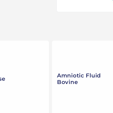
Amniotic Fluid
se
Bovine