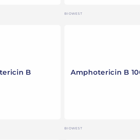
Vendor:
BIOWEST
ericin B
Amphotericin B 1
Vendor:
BIOWEST