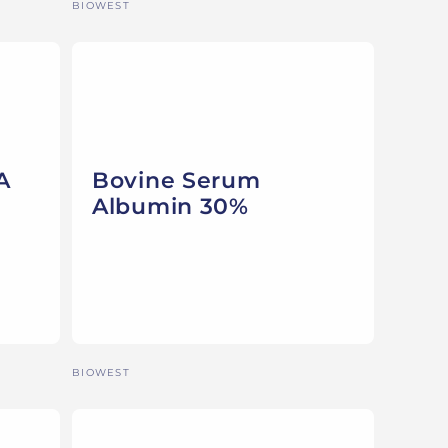
Vendor:
BIOWEST
A
Bovine Serum
Albumin 30%
Vendor:
BIOWEST