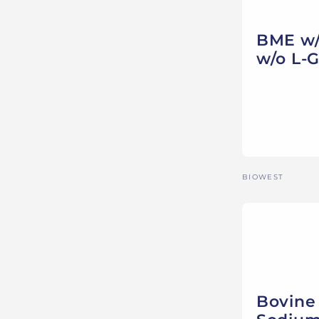
BME w/ 
w/o L-
Vendor:
BIOWEST
Bovine