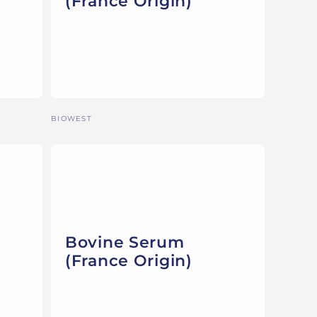
(France Origin)
Vendor:
BIOWEST
Bovine Serum
(France Origin)