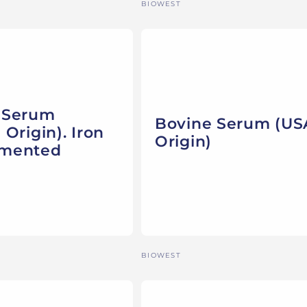
Vendor:
BIOWEST
 Serum
Bovine Serum (US
 Origin). Iron
Origin)
emented
Vendor:
BIOWEST