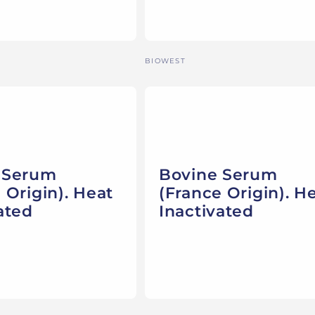
Vendor:
BIOWEST
 Serum
Bovine Serum
 Origin). Heat
(France Origin). H
ated
Inactivated