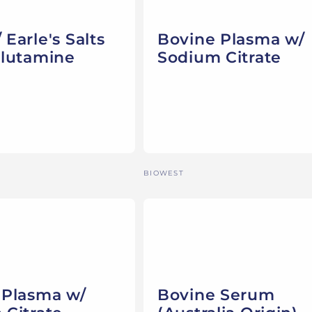
Earle's Salts
Bovine Plasma w/
Glutamine
Sodium Citrate
Vendor:
BIOWEST
 Plasma w/
Bovine Serum