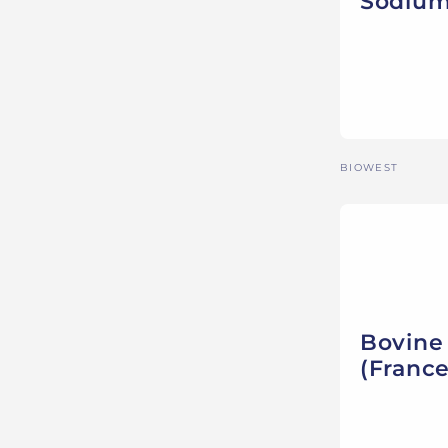
Sodium
Vendor:
BIOWEST
Bovine
(France