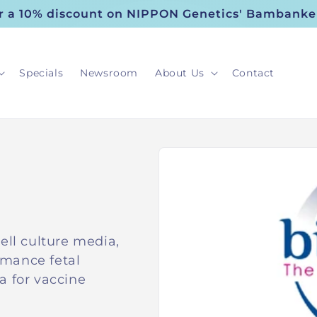
or a 10% discount on NIPPON Genetics' Bambanke
Specials
Newsroom
About Us
Contact
ell culture media,
rmance fetal
a for vaccine