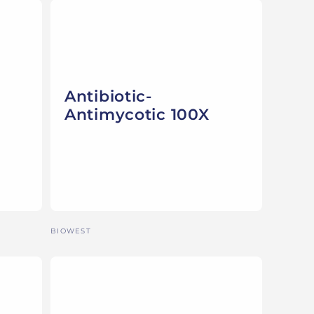
Antibiotic-
Antimycotic 100X
Vendor:
BIOWEST