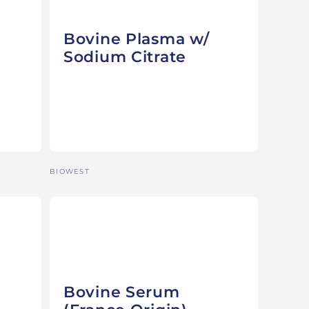
Bovine Plasma w/
Sodium Citrate
Vendor:
BIOWEST
Bovine Serum