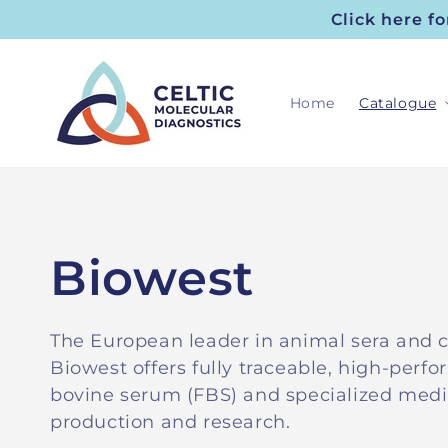
Skip to
Click here f
content
Home
Catalogue
C
Biowest
o
The European leader in animal sera and c
Biowest offers fully traceable, high-perfo
l
bovine serum (FBS) and specialized medi
production and research.