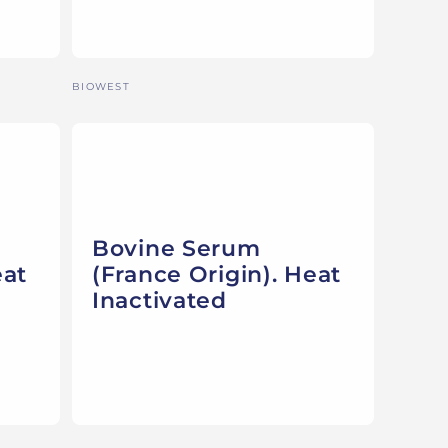
Vendor:
BIOWEST
Bovine Serum
eat
(France Origin). Heat
Inactivated