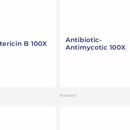
Antibiotic-
ericin B 100X
Antimycotic 100X
Vendor:
BIOWEST