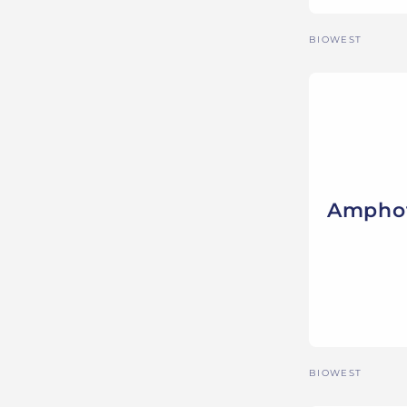
Vendor:
BIOWEST
Amphot
Vendor:
BIOWEST