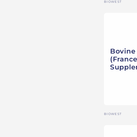
Vendor:
BIOWEST
Bovine
(France
Suppl
Vendor:
BIOWEST