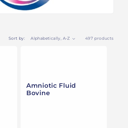
Sort by:
497 products
Amniotic Fluid
Bovine