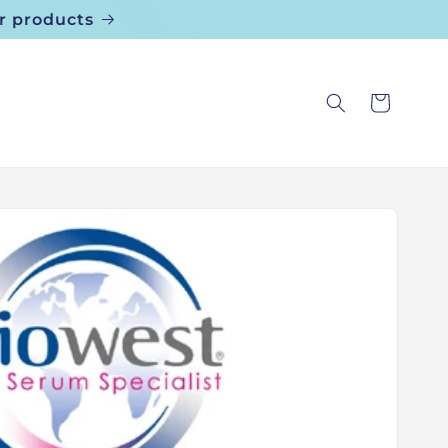
r products
Cart