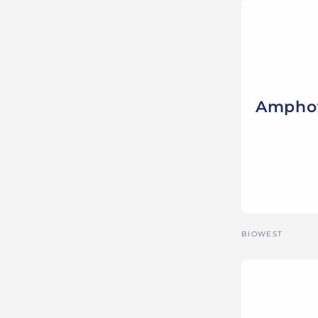
Amphot
Vendor:
BIOWEST