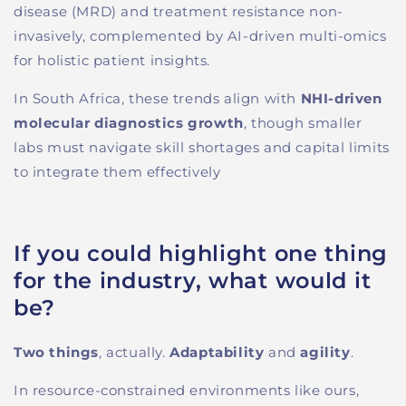
disease (MRD) and treatment resistance non-
invasively, complemented by AI-driven multi-omics
for holistic patient insights.
In South Africa, these trends align with
NHI-driven
molecular diagnostics growth
, though smaller
labs must navigate skill shortages and capital limits
to integrate them effectively
If you could highlight one thing
for the industry, what would it
be?
Two things
, actually.
Adaptability
and
agility
.
I
n resource-constrained environments like ours,