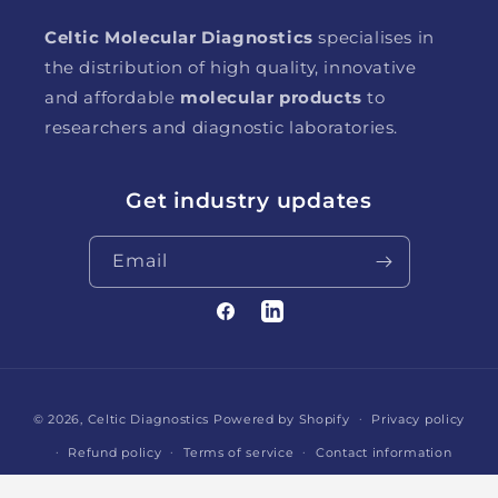
Celtic Molecular Diagnostics
specialises in
the distribution of high quality, innovative
and affordable
molecular products
to
researchers and diagnostic laboratories.
Get industry updates
Email
Facebook
Translation
missing:
en.general.social.links.linked
Payment
© 2026,
Celtic Diagnostics
Powered by Shopify
Privacy policy
methods
Refund policy
Terms of service
Contact information