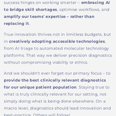
success hinges on working smarter
–
embracing AI
to bridge skill shortages
, optimi
s
e workflows, and
amplify our teams' expertise
–
rather than
replacing it
.
True innovation thrives not in limitless budgets, but
in
creatively adopting accessible technologies
,
from AI triage to automated molecular technology
platforms
. That way we
deliver precision diagnostics
without compromising viability or ethics.
And we shouldn't ever forget
our primary focus
–
to
provide
the
best clinically relevant diagnostics
for our unique patient population
.
Staying true to
what is truly clinically relevant for our setting
,
not
simply
doing
what is being done elsewhere.
On a
macro
l
evel, d
iagnostics should lead
innovation and
best-practice. Others will follow!