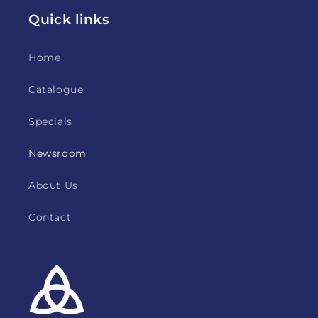
Quick links
Home
Catalogue
Specials
Newsroom
About Us
Contact