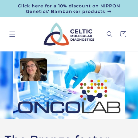
Skip to
Click here for a 10% discount on NIPPON
content
Genetics' Bambanker products
Cart