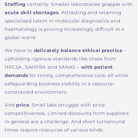
Staffing
certainly.
Smaller laboratories grapple with
acute skill shortages
. At
tracting and retaining
speciali
s
ed talent in molecular diagnostics and
haematology
is proving
increasingly
difficult
in a
global
world
.
We
have to
delicately balance ethical practice
–
upholding rigorous standards like those from
HPCSA, SAHPRA and SANAS
–
with patient
demands
for timely, comprehensive care, all while
safeguarding business viability in a resource-
constrained environment.
And
price
.
Small labs struggle with price
competitiveness
. L
imited discounts from suppliers
in general
are a challenge
. And short turnaround
times require resources of various kinds.