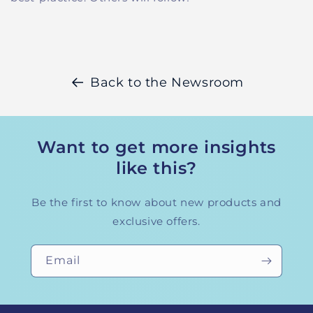
Back to the Newsroom
Want to get more insights
like this?
Be the first to know about new products and
exclusive offers.
Email