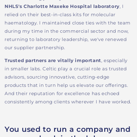
NHLS's Charlotte Maxeke Hospital
laboratory
,
I
relied on their best-in-class kits for molecular
haematology
. I
maintained close ties with th
e
team
during my time in t
he commercial sector
and now,
returning to laboratory leadership, we
've
renewed
our supplier partnership
.
Trusted partners are vitally important
, especially
in smaller labs.
Celtic
play a
crucial
role as
trusted
advisors, sourcing innovative, cutting-edge
products that
in turn help us
elevate our offerings.
And t
heir
reputation for excellence
has
echoed
consistently among clients wherever I
have
worked.
You used to run a company and