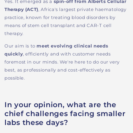
Yes. It
emerged as a
spin-off from Alberts Cellular
Therapy (ACT)
, Africa's largest private haematology
practice,
known
for treating blood disorders by
means of
s
tem cell transplant and CAR-T cell
therapy.
Our aim
is to
meet evolving clinical needs
quickly
, efficiently and
with customer needs
foremost in our minds
.
W
e
're
here to do our very
best, as professionally and
cost-effective
ly as
possible.
In your opinion, what are the
chief challenges facing smaller
labs these days?