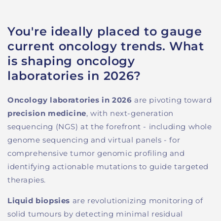
You're ideally placed to gauge
current oncology trends. What
is shaping oncology
laboratories in 2026?
Oncology laboratories in 2026
are pivoting toward
precision medicine
, with next-generation
sequencing (NGS) at the forefront - including whole
genome sequencing and virtual panels - for
comprehensive tumor genomic profiling and
identifying actionable mutations to guide targeted
therapies.
Liquid biopsies
are revolutionizing monitoring of
solid tumours by detecting minimal residual