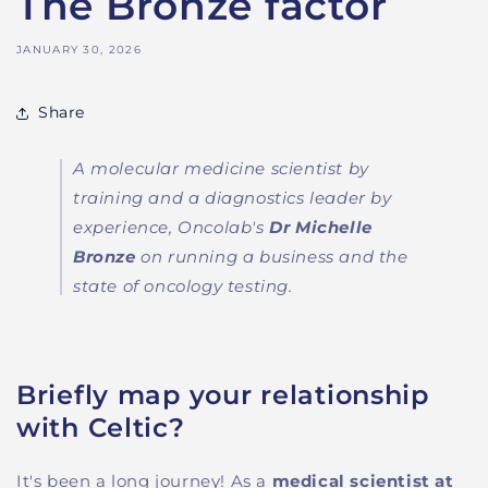
The Bronze factor
JANUARY 30, 2026
Share
A molecular medicine scientist by
training and a diagnostics leader by
experience, Onco
l
ab's
Dr Michelle
Bronze
on running a business and the
state of oncology testing.
Briefly map your relationship
with Celtic?
It's been a long journey! As
a
medical scientist at