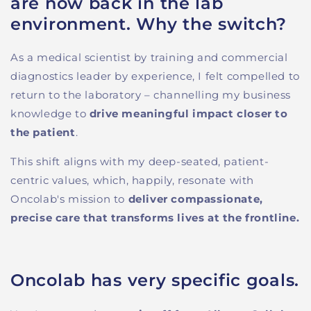
are now back in the lab
environment. Why the switch?
As a medical scientist by training and commercial
diagnostics leader by experience, I felt compelled to
return to the laboratory
–
channelling
m
y
business
knowledge
to
drive meaningful impact closer to
the patient
.
This shift
aligns with
my deep-seated, patient-
centric values, which
,
happily,
resonate with
Oncolab's mission to
deliver compassionate,
precise care that transform
s
lives at the frontline.
Oncolab has very specific goals.